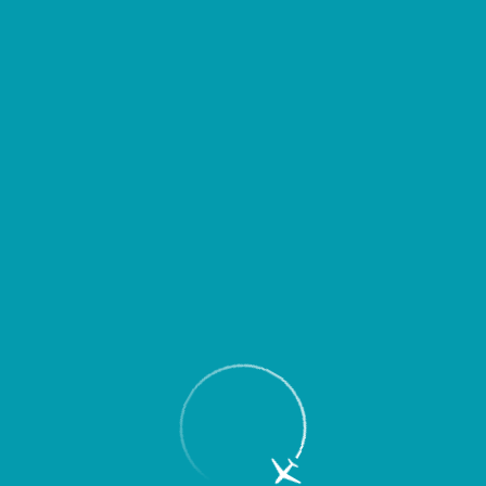
Passengers
Corporate
Passengers
Corporate