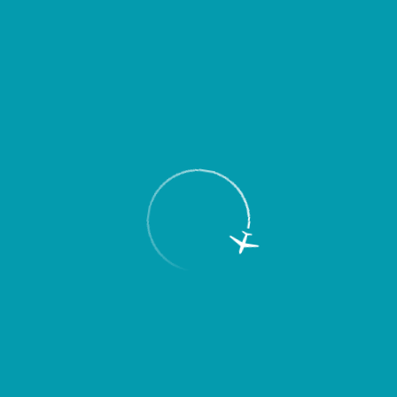
2 min
200 places
Rate
up to 60 min
357
rub.
up to 2 hours
682
rub.
up to 3 hours
1000
rub.
3-24 hours (for any period)
1391
rub.
Over 24 hours
1391
rub.
per day
P2
Long-term