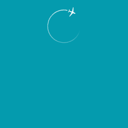
RU
Menu
To the airport